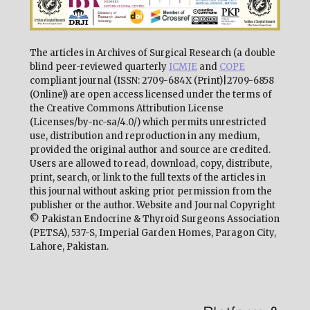
The articles in Archives of Surgical Research (a double
blind peer-reviewed quarterly
ICMJE
and
COPE
compliant journal (ISSN: 2709-684X (Print)|2709-6858
(Online)) are open access licensed under the terms of
the Creative Commons Attribution License
(Licenses/by-nc-sa/4.0/) which permits unrestricted
use, distribution and reproduction in any medium,
provided the original author and source are credited.
Users are allowed to read, download, copy, distribute,
print, search, or link to the full texts of the articles in
this journal without asking prior permission from the
publisher or the author. Website and Journal Copyright
© Pakistan Endocrine & Thyroid Surgeons Association
(PETSA), 537-S, Imperial Garden Homes, Paragon City,
Lahore, Pakistan.