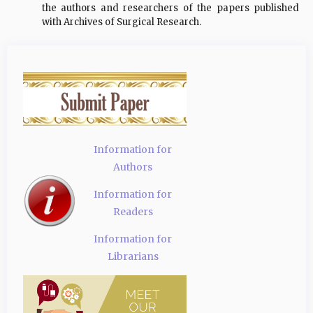
the authors and researchers of the papers published
with Archives of Surgical Research.
Information for
Authors
Information for
Readers
Information for
Librarians