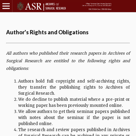
Author's Rights and Obligations
All authors who published their research papers in Archives of
Surgical Research are entitled to the following rights and
obligations:
Authors hold full copyright and self-archiving rights,
they transfer the publishing rights to Archives of
Surgical Research.
We do decline to publish material where a pre-print or
working paper has been previously mounted online.
We allow authors to get their seminar papers published
with notes about the seminar if the paper is not
published online.
The research and review papers published in Archives
of Surgical Research can be archived in any private or