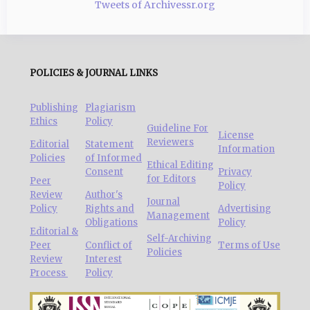
Tweets of Archivessr.org
POLICIES & JOURNAL LINKS
Publishing
Plagiarism
Ethics
Policy
Guideline For
License
Reviewers
Editorial
Statement
Information
Policies
of Informed
Ethical Editing
Consent
Privacy
for Editors
Peer
Policy
Review
Author's
Journal
Policy
Rights and
Advertising
Management
Obligations
Policy
Editorial &
Self-Archiving
Peer
Conflict of
Terms of Use
Policies
Review
Interest
Process
Policy