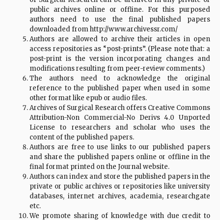
public archives online or offline. For this purposed
authors need to use the final published papers
downloaded from http://www.archivessr.com/
Authors are allowed to archive their articles in open
access repositories as “post-prints”. (Please note that: a
post-print is the version incorporating changes and
modifications resulting from peer-review comments.)
The authors need to acknowledge the original
reference to the published paper when used in some
other format like epub or audio files.
Archives of Surgical Research offers Creative Commons
Attribution-Non Commercial-No Derivs 4.0 Unported
License to researchers and scholar who uses the
content of the published papers.
Authors are free to use links to our published papers
and share the published papers online or offline in the
final format printed on the Journal website.
Authors can index and store the published papers in the
private or public archives or repositories like university
databases, internet archives, academia, researchgate
etc.
We promote sharing of knowledge with due credit to